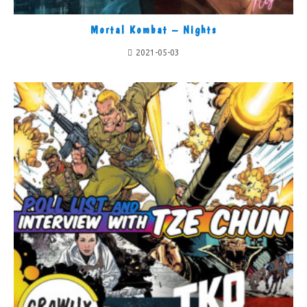
Mortal Kombat – Nights
2021-05-03