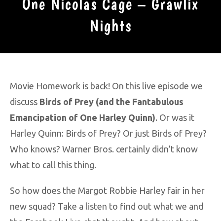
One Nicolas Cage – Grawlix
Nights
Movie Homework is back! On this live episode we
discuss
Birds of Prey (and the Fantabulous
Emancipation of One Harley Quinn)
. Or was it
Harley Quinn: Birds of Prey? Or just Birds of Prey?
Who knows? Warner Bros. certainly didn’t know
what to call this thing.
So how does the Margot Robbie Harley fair in her
new squad? Take a listen to find out what we and