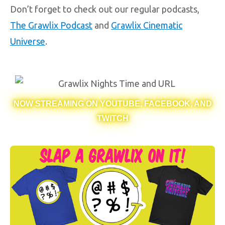
Don’t forget to check out our regular podcasts,
The Grawlix Podcast
and
Grawlix Cinematic
Universe
.
NOW STREAMING ON YOUTUBE, FACEBOOK, AND
TWITCH