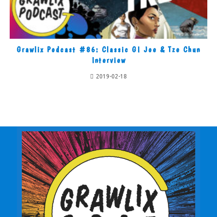
Grawlix Podcast #86: Classic GI Joe & Tze Chun
Interview
2019-02-18