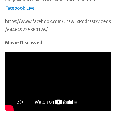
Facebook Live
.
https://www.facebook.com/GrawlixPodcast/videos
/644649226380126/
Movie Discussed