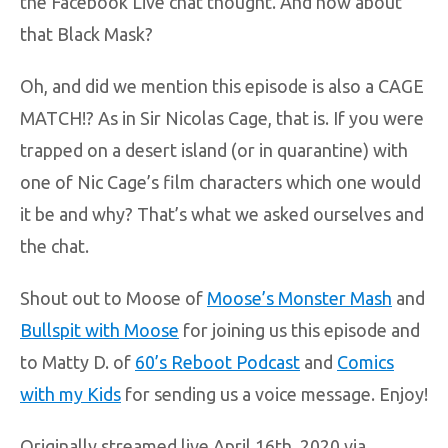
the Facebook Live chat thought. And how about
that Black Mask?
Oh, and did we mention this episode is also a CAGE
MATCH!? As in Sir Nicolas Cage, that is. If you were
trapped on a desert island (or in quarantine) with
one of Nic Cage’s film characters which one would
it be and why? That’s what we asked ourselves and
the chat.
Shout out to Moose of
Moose’s Monster Mash
and
Bullspit with Moose
for joining us this episode and
to Matty D. of
60’s Reboot Podcast
and
Comics
with my Kids
for sending us a voice message. Enjoy!
Originally streamed live April 16th, 2020 via