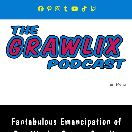
Menu
Fantabulous Emancipation of