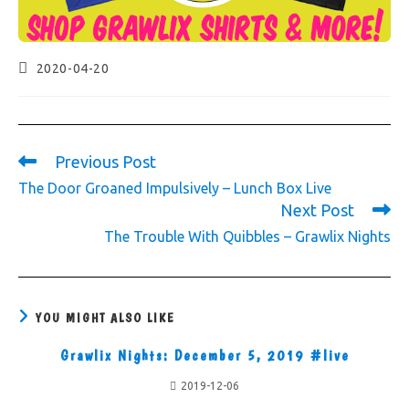
2020-04-20
Previous Post
The Door Groaned Impulsively – Lunch Box Live
Next Post
The Trouble With Quibbles – Grawlix Nights
YOU MIGHT ALSO LIKE
Grawlix Nights: December 5, 2019 #live
2019-12-06