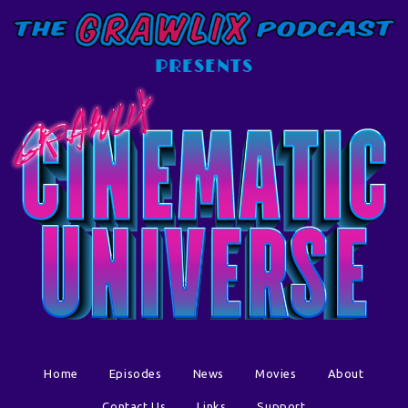
PRESENTS
Home
Episodes
News
Movies
About
Contact Us
Links
Support