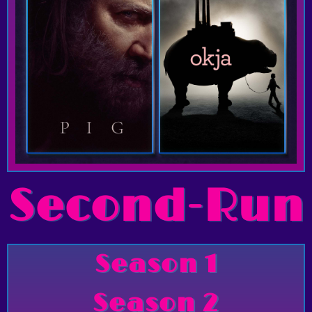
Second-Run
Season 1
Season 2