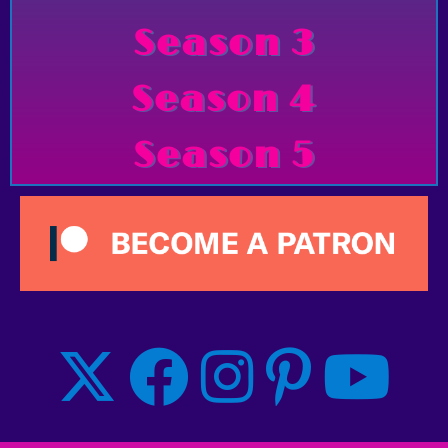
Season 3
Season 4
Season 5