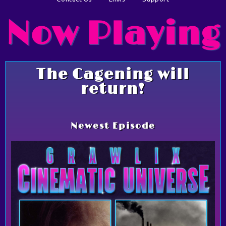
Now Playing
The Cagening will
return!
Newest Episode