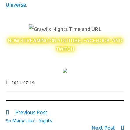
Universe
.
NOW STREAMING ON YOUTUBE, FACEBOOK, AND
TWITCH
2021-07-19
Previous Post
So Many Loki – Nights
Next Post