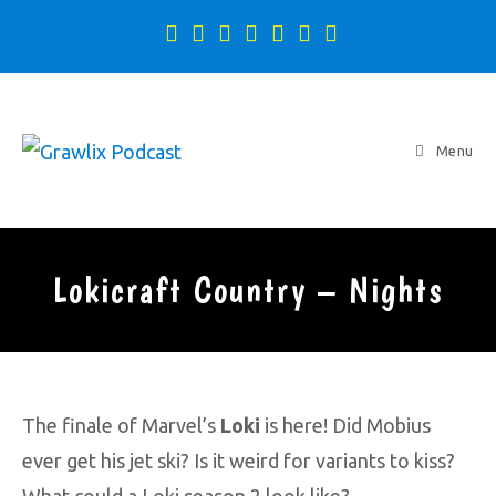
Menu
Lokicraft Country – Nights
The finale of Marvel’s
Loki
is here! Did Mobius
ever get his jet ski? Is it weird for variants to kiss?