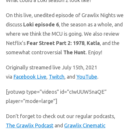
What could a Loki season 2 look like?
On this live, unedited episode of Grawlix Nights we
discuss
Loki episode 6
, the season as a whole, and
where we think the MCU is going. We also review
Netflix’s
Fear Street Part 2: 1978
,
Katla
, and the
somewhat controversial
The Hunt
. Enjoy!
Originally streamed live July 15th, 2021
via
Facebook Live
,
Twitch
, and
YouTube
.
[yotuwp type=”videos” id=”cIwUUW5naQE”
player=”mode=large”]
Don’t forget to check out our regular podcasts,
The Grawlix Podcast
and
Grawlix Cinematic