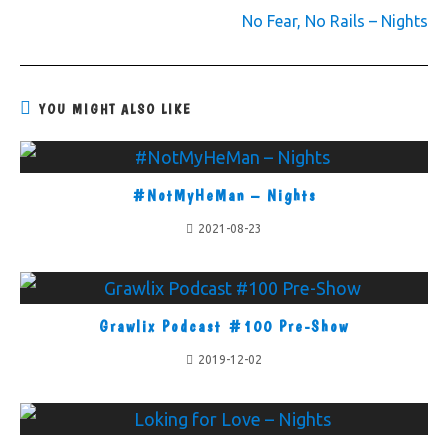
No Fear, No Rails – Nights
YOU MIGHT ALSO LIKE
#NotMyHeMan – Nights
2021-08-23
Grawlix Podcast #100 Pre-Show
2019-12-02