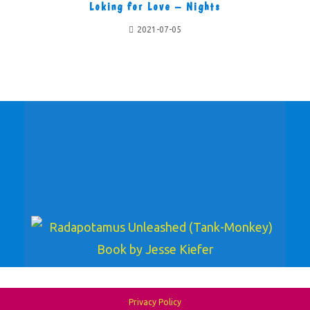
Loking for Love – Nights
2021-07-05
Privacy Policy