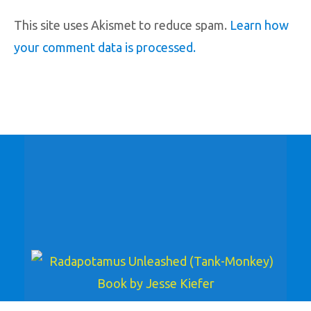
This site uses Akismet to reduce spam.
Learn how
your comment data is processed.