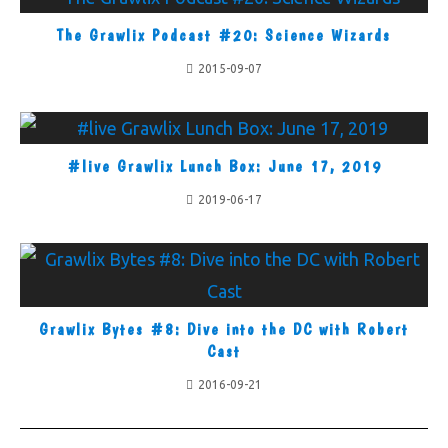
The Grawlix Podcast #20: Science Wizards
2015-09-07
#live Grawlix Lunch Box: June 17, 2019
2019-06-17
Grawlix Bytes #8: Dive into the DC with Robert
Cast
2016-09-21