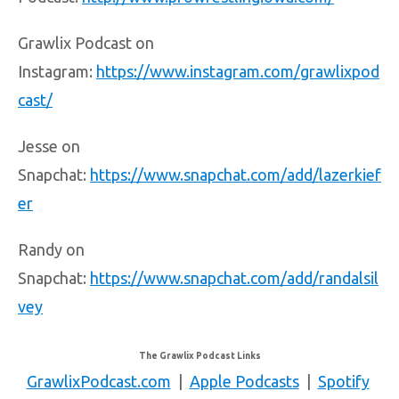
Grawlix Podcast on
Instagram:
https://www.instagram.com/grawlixpod
cast/
Jesse on
Snapchat:
https://www.snapchat.com/add/lazerkief
er
Randy on
Snapchat:
https://www.snapchat.com/add/randalsil
vey
The Grawlix Podcast Links
GrawlixPodcast.com
|
Apple Podcasts
|
Spotify