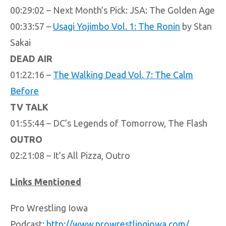
00:29:02 – Next Month’s Pick: JSA: The Golden Age
00:33:57 –
Usagi Yojimbo Vol. 1: The Ronin
by Stan
Sakai
DEAD AIR
01:22:16 –
The Walking Dead Vol. 7: The Calm
Before
TV TALK
01:55:44 – DC’s Legends of Tomorrow, The Flash
OUTRO
02:21:08 – It’s All Pizza, Outro
Links Mentioned
Pro Wrestling Iowa
Podcast:
http://www.prowrestlingiowa.com/