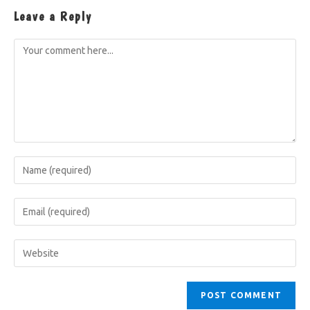
Leave a Reply