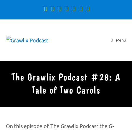
Menu
The Grawlix Podcast #28: A
Tale of Two Carols
On this episode of The Grawlix Podcast the G-