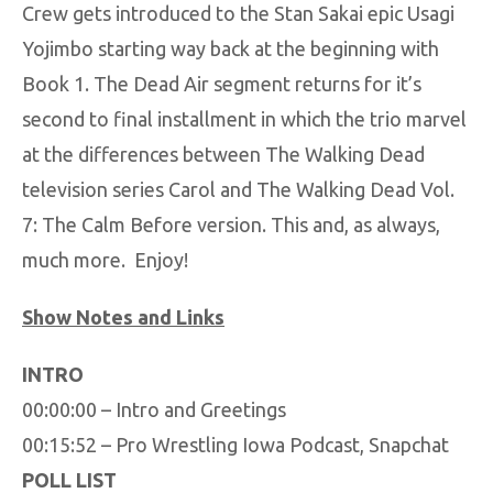
Crew gets introduced to the Stan Sakai epic Usagi
Yojimbo starting way back at the beginning with
Book 1. The Dead Air segment returns for it’s
second to final installment in which the trio marvel
at the differences between The Walking Dead
television series Carol and The Walking Dead Vol.
7: The Calm Before version. This and, as always,
much more. Enjoy!
Show Notes and Links
INTRO
00:00:00 – Intro and Greetings
00:15:52 – Pro Wrestling Iowa Podcast, Snapchat
POLL LIST