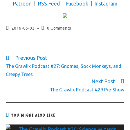
Patreon
|
RSS Feed
|
Facebook
|
Instagram
2016-05-02
0 Comments
Previous Post
The Grawlix Podcast #27: Gnomes, Sock Monkeys, and
Creepy Trees
Next Post
The Grawlix Podcast #29 Pre-Show
YOU MIGHT ALSO LIKE