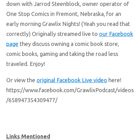
down with Jarrod Steenblock, owner operator of
One Stop Comics in Fremont, Nebraska, for an
early morning Grawlix Nights! (Yeah you read that
correctly) Originally streamed live to
our Facebook
page
they discuss owning a comic book store,
comic books, gaming and taking the road less
traveled. Enjoy!
Or view the
original Facebook Live video
here!
https://www.facebook.com/GrawlixPodcast/videos
/658947354309477/
Links Mentioned