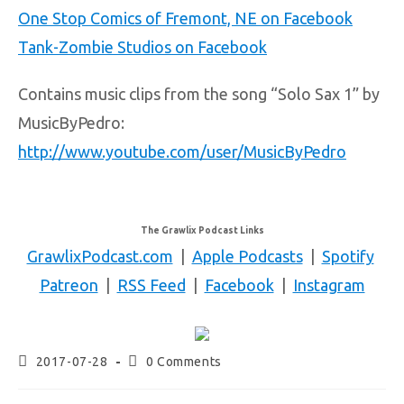
One Stop Comics of Fremont, NE on Facebook
Tank-Zombie Studios on Facebook
Contains music clips from the song “Solo Sax 1” by
MusicByPedro:
http://www.youtube.com/user/MusicByPedro
The Grawlix Podcast Links
GrawlixPodcast.com
|
Apple Podcasts
|
Spotify
Patreon
|
RSS Feed
|
Facebook
|
Instagram
2017-07-28
0 Comments