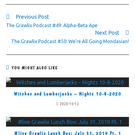
Previous Post
The Grawlix Podcast #49: Alpha-Beta Ape
Next Post
The Grawlix Podcast #50: We’re All Going Mondasian!
YOU MIGHT ALSO LIKE
Witches and Lumberjacks – Nights 10-8-2020
2020-10-12
#live Grawlix Lunch Box: July 31, 2019 Pt. 1