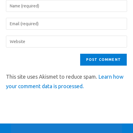
This site uses Akismet to reduce spam.
Learn how
your comment data is processed.