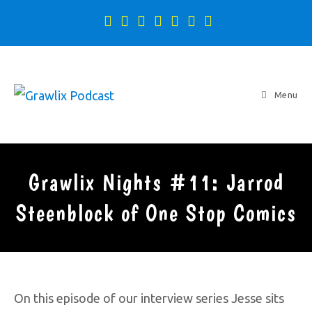
Menu
Grawlix Nights #11: Jarrod
Steenblock of One Stop Comics
On this episode of our interview series Jesse sits