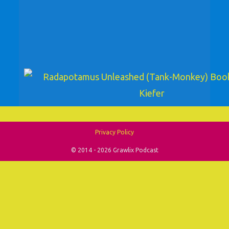
Privacy Policy
© 2014 - 2026 Grawlix Podcast