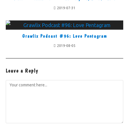
2019-07-31
Grawlix Podcast #96: Love Pentagram
2019-08-05
Leave a Reply