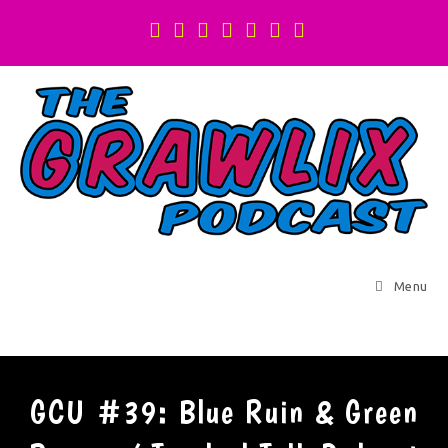
Menu
GCU #39: Blue Ruin & Green