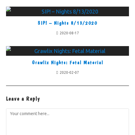
SIP! – Nights 8/13/2020
2020-08-17
Grawlix Nights: Fetal Material
2020-02-07
Leave a Reply