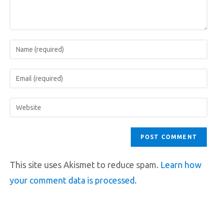
This site uses Akismet to reduce spam.
Learn how
your comment data is processed.