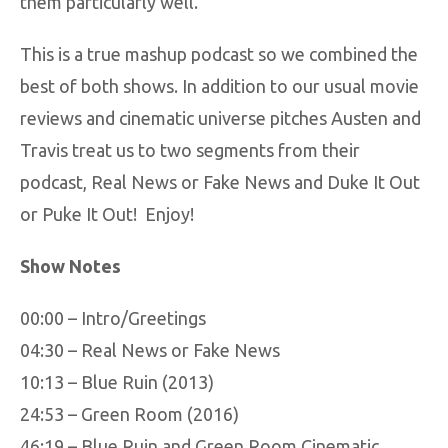
them particularly well.
This is a true mashup podcast so we combined the
best of both shows. In addition to our usual movie
reviews and cinematic universe pitches Austen and
Travis treat us to two segments from their
podcast, Real News or Fake News and Duke It Out
or Puke It Out! Enjoy!
Show Notes
00:00 – Intro/Greetings
04:30 – Real News or Fake News
10:13 – Blue Ruin (2013)
24:53 – Green Room (2016)
46:19 – Blue Ruin and Green Room Cinematic