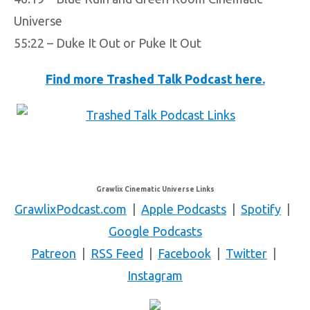
Universe
55:22 – Duke It Out or Puke It Out
Find more Trashed Talk Podcast here.
Grawlix Cinematic Universe Links
GrawlixPodcast.com
|
Apple Podcasts
|
Spotify
|
Google Podcasts
Patreon
|
RSS Feed
|
Facebook
|
Twitter
|
Instagram