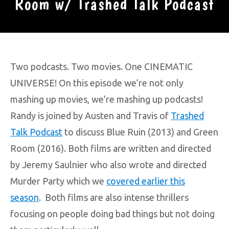
Room w/ Trashed Talk Podcast
Two podcasts. Two movies. One CINEMATIC
UNIVERSE! On this episode we’re not only
mashing up movies, we’re mashing up podcasts!
Randy is joined by Austen and Travis of
Trashed
Talk Podcast
to discuss Blue Ruin (2013) and Green
Room (2016). Both films are written and directed
by Jeremy Saulnier who also wrote and directed
Murder Party which we
covered earlier this
season
. Both films are also intense thrillers
focusing on people doing bad things but not doing