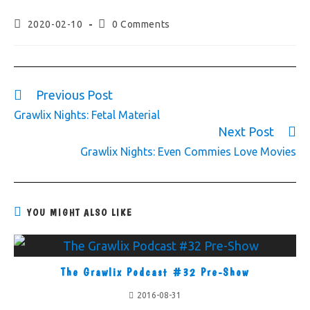
2020-02-10
0 Comments
Previous Post
Grawlix Nights: Fetal Material
Next Post
Grawlix Nights: Even Commies Love Movies
YOU MIGHT ALSO LIKE
The Grawlix Podcast #32 Pre-Show
2016-08-31