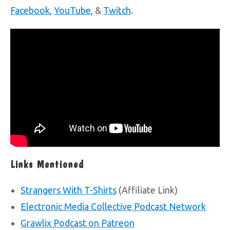
Facebook
,
YouTube
, &
Twitch
.
Links Mentioned
Strangers With T-Shirts
(Affiliate Link)
Electronic Media Collective Podcast Network
Grawlix Podcast on Patreon