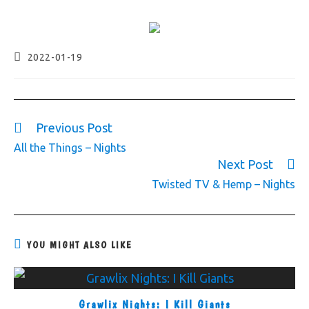
2022-01-19
Previous Post
All the Things – Nights
Next Post
Twisted TV & Hemp – Nights
YOU MIGHT ALSO LIKE
Grawlix Nights: I Kill Giants