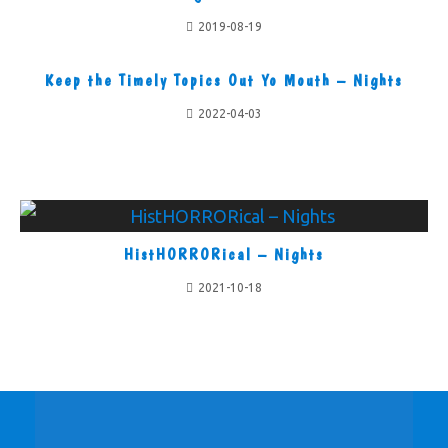
2019-08-19
Keep the Timely Topics Out Yo Mouth – Nights
2022-04-03
HistHORRORical – Nights
2021-10-18