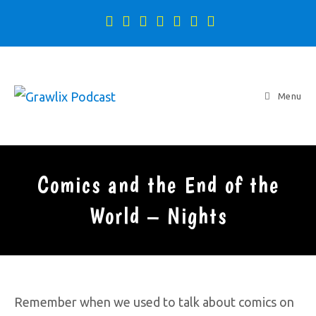
Menu
Comics and the End of the
World – Nights
Remember when we used to talk about comics on