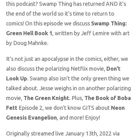
this podcast? Swamp Thing has returned AND it’s
the end of the world so it’s time to return to
comics! On this episode we discuss
Swamp Thing:
Green Hell Book 1
, written by Jeff Lemire with art
by Doug Mahnke.
It’s not just an apocalypse in the comics, either, we
also discuss the polarizing Netflix movie,
Don’t
Look Up
. Swamp also isn’t the only green thing we
talked about. Jesse weighs in on another polarizing
movie,
The Green Knight
. Plus,
The Book of Boba
Fett
Episode 2, we don’t know GITS about
Neon
Genesis Evangelion
, and more! Enjoy!
Originally streamed live January 13th, 2022 via