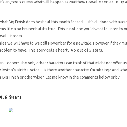
it’s anyone’s guess what will happen as Matthew Gravelle serves us up a
what Big Finish does best but this month for real… it’s all done with audio
s like a no brainer but it’s true. This is not one you’d want to listen to o
 well lit room.
ories we will have to wait till November for a new tale. However if they mu
roblem to have. This story gets a hearty
4.5 out of 5 stars
.
n Cooper? The only other character I can think of that might not offer us
ccleston’s Ninth Doctor… is there another character I’m missing? And wh
or Big Finish or otherwise? Let me know in the comments below or by
4.5 Stars