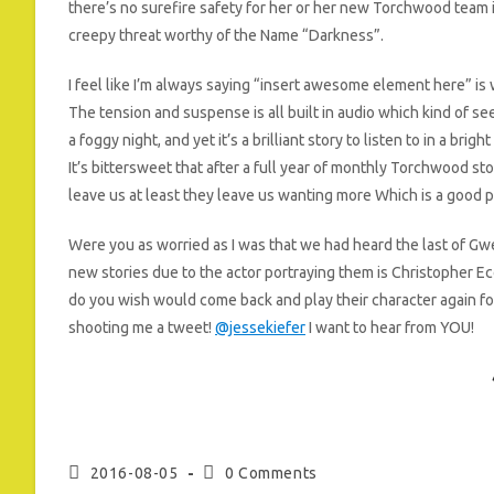
there’s no surefire safety for her or her new Torchwood team 
creepy threat worthy of the Name “Darkness”.
I feel like I’m always saying “insert awesome element here” is 
The tension and suspense is all built in audio which kind of seem
a foggy night, and yet it’s a brilliant story to listen to in a bright
It’s bittersweet that after a full year of monthly Torchwood st
leave us at least they leave us wanting more Which is a good p
Were you as worried as I was that we had heard the last of Gwe
new stories due to the actor portraying them is Christopher E
do you wish would come back and play their character again f
shooting me a tweet!
@jessekiefer
I want to hear from YOU!
Post
Post
2016-08-05
0 Comments
published:
comments: