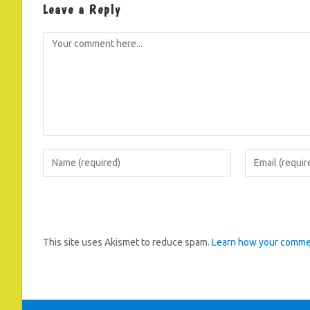
Leave a Reply
Comment
Enter
Enter
your
your
name
email
or
address
username
to
This site uses Akismet to reduce spam.
Learn how your commen
to
comment
comment