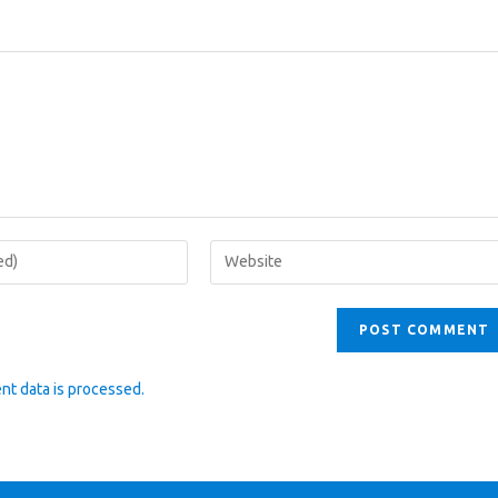
Enter
your
website
URL
(optional)
t data is processed.