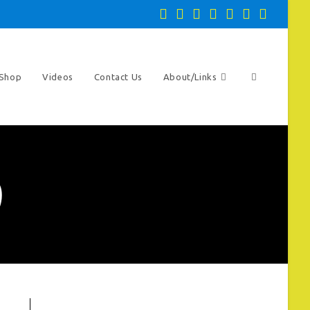
Toggle
Shop
Videos
Contact Us
About/Links
website
)
search