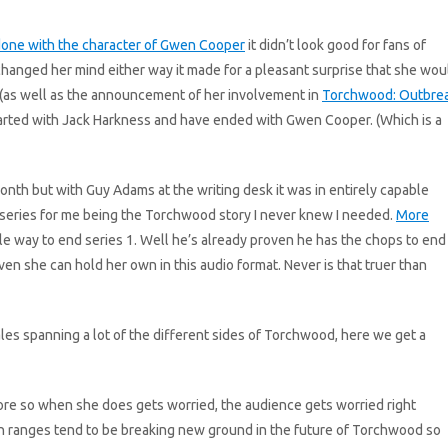
one with the character of Gwen Cooper
it didn’t look good for fans of
hanged her mind either way it made for a pleasant surprise that she wou
 (as well as the announcement of her involvement in
Torchwood: Outbre
arted with Jack Harkness and have ended with Gwen Cooper. (Which is a
onth but with Guy Adams at the writing desk it was in entirely capable
 series for me being the Torchwood story I never knew I needed.
More
 way to end series 1. Well he’s already proven he has the chops to end
n she can hold her own in this audio format. Never is that truer than
les spanning a lot of the different sides of Torchwood, here we get a
ore so when she does gets worried, the audience gets worried right
sh ranges tend to be breaking new ground in the future of Torchwood so