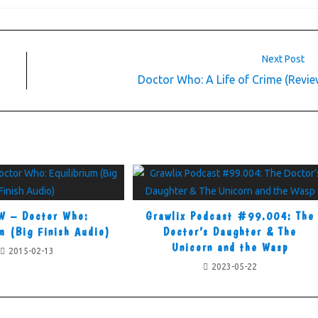
Next Post
Doctor Who: A Life of Crime (Revie
W – Doctor Who:
Grawlix Podcast #99.004: The
m (Big Finish Audio)
Doctor’s Daughter & The
Unicorn and the Wasp
2015-02-13
2023-05-22