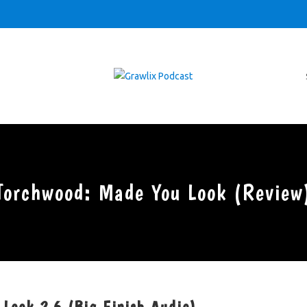
Torchwood: Made You Look (Review
 Look 2.6 (Big Finish Audio)