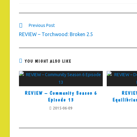
Read
Previous Post
more
REVIEW – Torchwood: Broken 2.5
articles
YOU MIGHT ALSO LIKE
REVIEW – Community Season 6
REVIE
Episode 13
Equilibriu
2015-06-09