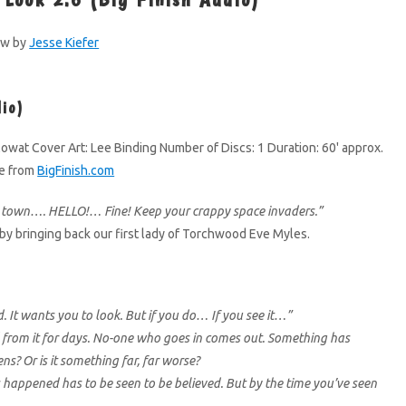
ew by
Jesse Kiefer
dio)
owat Cover Art: Lee Binding Number of Discs: 1 Duration: 60' approx.
le from
BigFinish.com
s town…. HELLO!… Fine! Keep your crappy space invaders.”
by bringing back our first lady of Torchwood Eve Myles.
d. It wants you to look. But if you do… If you see it…”
 from it for days. No-one who goes in comes out. Something has
s? Or is it something far, far worse?
happened has to be seen to be believed. But by the time you’ve seen