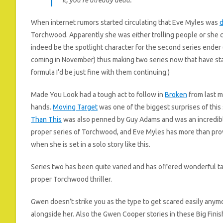
When internet rumors started circulating that Eve Myles was
d
Torchwood. Apparently she was either trolling people or she c
indeed be the spotlight character for the second series ender
coming in November) thus making two series now that have st
formula I’d be just fine with them continuing.)
Made You Look had a tough act to follow in
Broken
from last m
hands.
Moving Target
was one of the biggest surprises of this
Than This
was also penned by Guy Adams and was an incredible
proper series of Torchwood, and Eve Myles has more than prove
when she is set in a solo story like this.
Series two has been quite varied and has offered wonderful ta
proper Torchwood thriller.
Gwen doesn’t strike you as the type to get scared easily anym
alongside her. Also the Gwen Cooper stories in these Big Fini