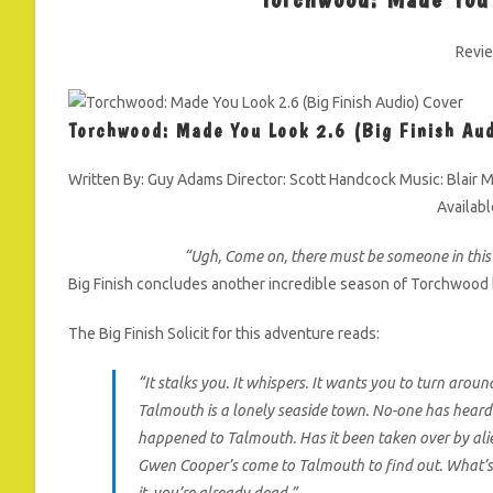
Revi
Torchwood: Made You Look 2.6 (Big Finish Au
Written By: Guy Adams Director: Scott Handcock Music: Blair M
Availab
“Ugh, Come on, there must be someone in thi
Big Finish concludes another incredible season of Torchwood 
The Big Finish Solicit for this adventure reads:
“It stalks you. It whispers. It wants you to turn aroun
Talmouth is a lonely seaside town. No-one has heard
happened to Talmouth. Has it been taken over by alien
Gwen Cooper’s come to Talmouth to find out. What’s 
it, you’re already dead.”