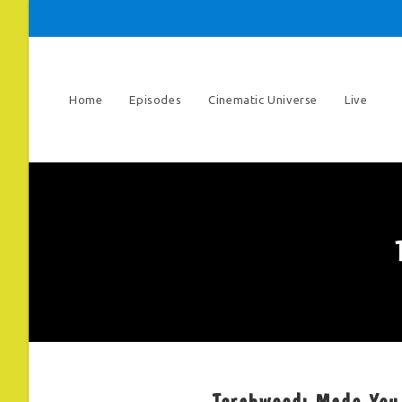
Skip
to
content
Home
Episodes
Cinematic Universe
Live
Torchwood: Made You