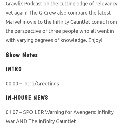
Grawlix Podcast on the cutting edge of relevancy
yet again! The G-Crew also compare the latest
Marvel movie to the Infinity Gauntlet comic from
the perspective of three people who all went in
with varying degrees of knowledge. Enjoy!
Show Notes
INTRO
00:00 – Intro/Greetings
IN-HOUSE NEWS
01:07 – SPOILER Warning for Avengers: Infinity
War AND The Infinity Gauntlet