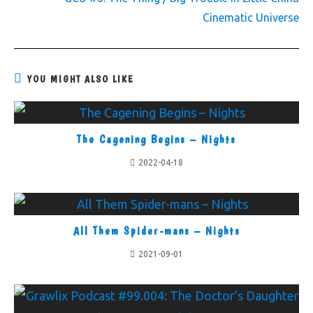
Cinematic Universe
YOU MIGHT ALSO LIKE
The Cagening Begins – Nights
2022-04-18
All Them Spider-mans – Nights
2021-09-01