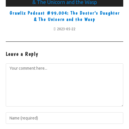
Grawlix Podcast #99.004: The Doctor’s Daughter
& The Unicorn and the Wasp
2023-05-22
Leave a Reply