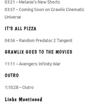
03:21 – Melanie’s New Shorts
03:57 – Coming Soon on Grawlix Cinematic
Universe
IT’S ALL PIZZA
04:56 – Random Predator 2 Tangent
GRAWLIX GOES TO THE MOVIES
11:11 – Avengers: Infinity War
OUTRO
1:10:28 – Outro
Links Mentioned