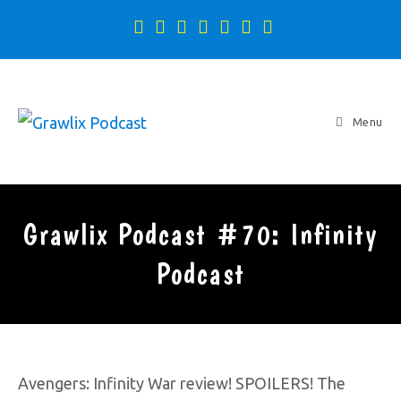
Menu
Grawlix Podcast #70: Infinity
Podcast
Avengers: Infinity War review! SPOILERS! The