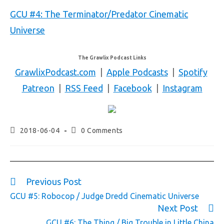
GCU #4: The Terminator/Predator Cinematic
Universe
The Grawlix Podcast Links
GrawlixPodcast.com
|
Apple Podcasts
|
Spotify
Patreon
|
RSS Feed
|
Facebook
|
Instagram
2018-06-04
0 Comments
Previous Post
GCU #5: Robocop / Judge Dredd Cinematic Universe
Next Post
GCU #6: The Thing / Big Trouble in Little China