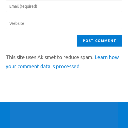
This site uses Akismet to reduce spam.
Learn how
your comment data is processed.