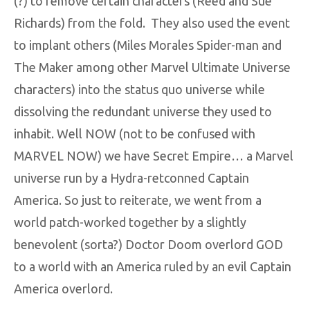
(?) to remove certain characters (Reed and Sue
Richards) from the fold. They also used the event
to implant others (Miles Morales Spider-man and
The Maker among other Marvel Ultimate Universe
characters) into the status quo universe while
dissolving the redundant universe they used to
inhabit. Well NOW (not to be confused with
MARVEL NOW) we have Secret Empire… a Marvel
universe run by a Hydra-retconned Captain
America. So just to reiterate, we went from a
world patch-worked together by a slightly
benevolent (sorta?) Doctor Doom overlord GOD
to a world with an America ruled by an evil Captain
America overlord.