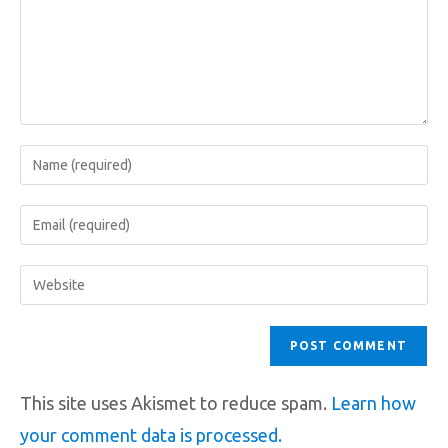
This site uses Akismet to reduce spam.
Learn how
your comment data is processed.