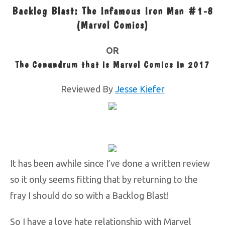
Backlog Blast: The Infamous Iron Man #1-8
(Marvel Comics)
OR
The Conundrum that is Marvel Comics in 2017
Reviewed By
Jesse Kiefer
It has been awhile since I’ve done a written review
so it only seems fitting that by returning to the
fray I should do so with a Backlog Blast!
So I have a love hate relationship with Marvel