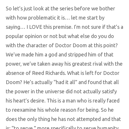
So let’s just look at the series before we bother
with how problematic it is… let me start by
saying… I LOVE this premise. I’m not sure if that’s a
popular opinion or not but what else do you do
with the character of Doctor Doom at this point?
We’ve made him a god and stripped him of that
power, we’ve taken away his greatest rival with the
absence of Reed Richards. What is left for Doctor
Doom? He’s actually “had it all” and found that all
the power in the universe did not actually satisfy
his heart’s desire. This is a man who is really faced
to reexamine his whole reason for being. So he
does the only thing he has not attempted and that
is: “to serve,” more specifically to serve humanity