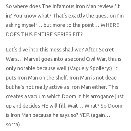
So where does The Infamous Iron Man review fit
in? You know what? That’s exactly the question I’m
asking myself… but more to the point… WHERE
DOES THIS ENTIRE SERIES FIT?
Let’s dive into this mess shall we? After Secret
Wars… Marvel goes into a second Civil War, this is
only notable because well (Vaguely Spoilery:) it
puts Iron Man on the shelf. Iron Man is not dead
but he’s not really active as Iron Man either. This
creates a vacuum which Doom in his arrogance just
up and decides HE will fill. Wait… What? So Doom
is Iron Man because he says so? YEP. (again…
sorta)