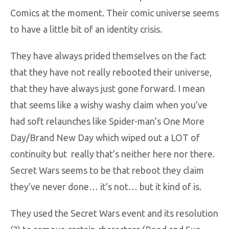
Comics at the moment. Their comic universe seems
to have a little bit of an identity crisis.
They have always prided themselves on the fact
that they have not really rebooted their universe,
that they have always just gone forward. I mean
that seems like a wishy washy claim when you’ve
had soft relaunches like Spider-man’s One More
Day/Brand New Day which wiped out a LOT of
continuity but really that’s neither here nor there.
Secret Wars seems to be that reboot they claim
they’ve never done… it’s not… but it kind of is.
They used the Secret Wars event and its resolution