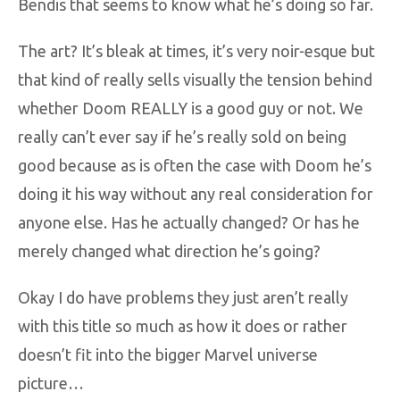
Bendis that seems to know what he’s doing so far.
The art? It’s bleak at times, it’s very noir-esque but
that kind of really sells visually the tension behind
whether Doom REALLY is a good guy or not. We
really can’t ever say if he’s really sold on being
good because as is often the case with Doom he’s
doing it his way without any real consideration for
anyone else. Has he actually changed? Or has he
merely changed what direction he’s going?
Okay I do have problems they just aren’t really
with this title so much as how it does or rather
doesn’t fit into the bigger Marvel universe
picture…