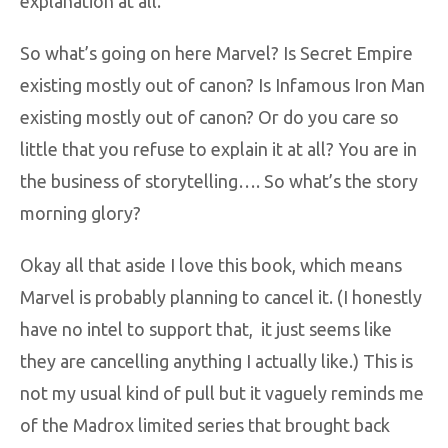
explanation at all.
So what’s going on here Marvel? Is Secret Empire
existing mostly out of canon? Is Infamous Iron Man
existing mostly out of canon? Or do you care so
little that you refuse to explain it at all? You are in
the business of storytelling…. So what’s the story
morning glory?
Okay all that aside I love this book, which means
Marvel is probably planning to cancel it. (I honestly
have no intel to support that, it just seems like
they are cancelling anything I actually like.) This is
not my usual kind of pull but it vaguely reminds me
of the Madrox limited series that brought back