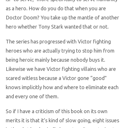
as a hero. How do you do that when you are
Doctor Doom? You take up the mantle of another
hero whether Tony Stark wanted that or not.
The series has progressed with Victor fighting
heroes who are actually trying to stop him from
being heroic mainly because nobody buys it.
Likewise we have Victor fighting villains who are
scared witless because a Victor gone “good”
knows implicitly how and where to eliminate each
and every one of them.
So if I have a criticism of this book on its own
merits it is that it’s kind of slow going, eight issues