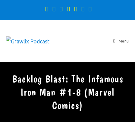
Menu
Backlog Blast: The Infamous
Iron Man #1-8 (Marvel
Comics)