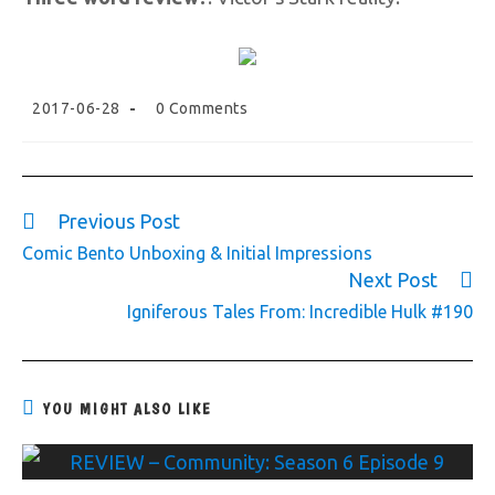
2017-06-28
0 Comments
Previous Post
Comic Bento Unboxing & Initial Impressions
Next Post
Igniferous Tales From: Incredible Hulk #190
YOU MIGHT ALSO LIKE