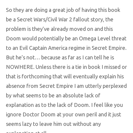
So they are doing a great job of having this book
be a Secret Wars/Civil War 2 fallout story, the
problem is they’ve already moved on and this
Doom would potentially be an Omega Level threat
to an Evil Captain America regime in Secret Empire.
But he’s not… because as far as I can tell he is
NOWHERE. Unless there is a tie in book I missed or
that is forthcoming that will eventually explain his
absence from Secret Empire I am utterly perplexed
by what seems to be an absolute lack of
explanation as to the lack of Doom. I feel like you
ignore Doctor Doom at your own peril and it just
seems lazy to leave him out without any