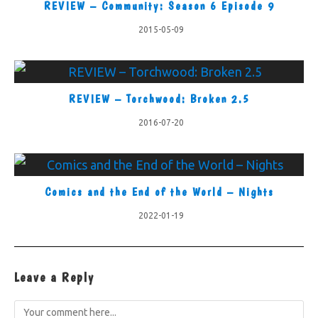
REVIEW – Community: Season 6 Episode 9
2015-05-09
REVIEW – Torchwood: Broken 2.5
2016-07-20
Comics and the End of the World – Nights
2022-01-19
Leave a Reply