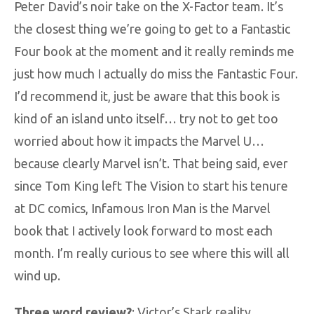
Peter David’s noir take on the X-Factor team. It’s
the closest thing we’re going to get to a Fantastic
Four book at the moment and it really reminds me
just how much I actually do miss the Fantastic Four.
I’d recommend it, just be aware that this book is
kind of an island unto itself… try not to get too
worried about how it impacts the Marvel U…
because clearly Marvel isn’t. That being said, ever
since Tom King left The Vision to start his tenure
at DC comics, Infamous Iron Man is the Marvel
book that I actively look forward to most each
month. I’m really curious to see where this will all
wind up.
Three word review?
: Victor’s Stark reality.