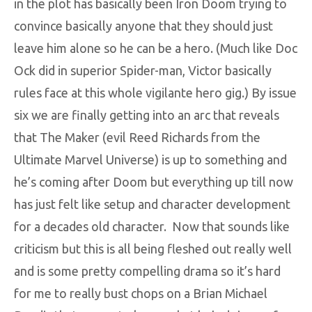
in the plot has basically been Iron Doom trying to
convince basically anyone that they should just
leave him alone so he can be a hero. (Much like Doc
Ock did in superior Spider-man, Victor basically
rules face at this whole vigilante hero gig.) By issue
six we are finally getting into an arc that reveals
that The Maker (evil Reed Richards from the
Ultimate Marvel Universe) is up to something and
he’s coming after Doom but everything up till now
has just felt like setup and character development
for a decades old character. Now that sounds like
criticism but this is all being fleshed out really well
and is some pretty compelling drama so it’s hard
for me to really bust chops on a Brian Michael