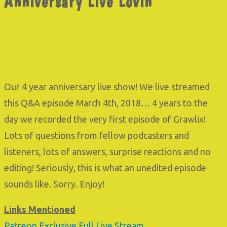
Anniversary Live Lovin’
Our 4 year anniversary live show! We live streamed
this Q&A episode March 4th, 2018… 4 years to the
day we recorded the very first episode of Grawlix!
Lots of questions from fellow podcasters and
listeners, lots of answers, surprise reactions and no
editing! Seriously, this is what an unedited episode
sounds like. Sorry. Enjoy!
Links Mentioned
Patreon Exclusive Full Live Stream