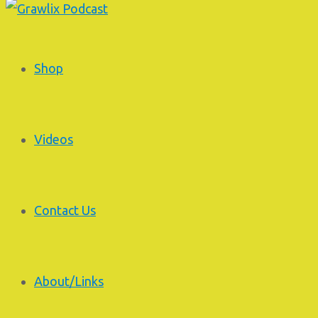
Shop
Videos
Contact Us
About/Links