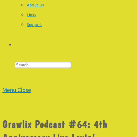
About Us
Links
Support
Toggle
Press
Escape
website
to
Menu
Close
close
the
search
search
Grawlix Podcast #64: 4th
panel.