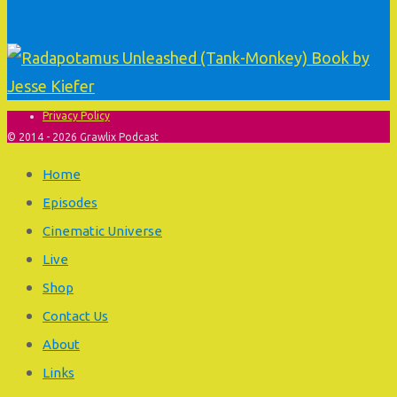
Privacy Policy
© 2014 - 2026 Grawlix Podcast
Home
Episodes
Cinematic Universe
Live
Shop
Contact Us
About
Links