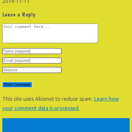
2019-11-11
Leave a Reply
Comment
Enter
your
Enter
name
your
Enter
or
email
your
username
address
website
to
to
URL
This site uses Akismet to reduce spam.
Learn how
comment
comment
(optional)
your comment data is processed.