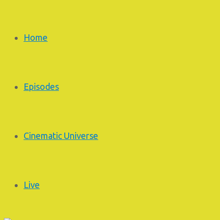
Home
Episodes
Cinematic Universe
Live