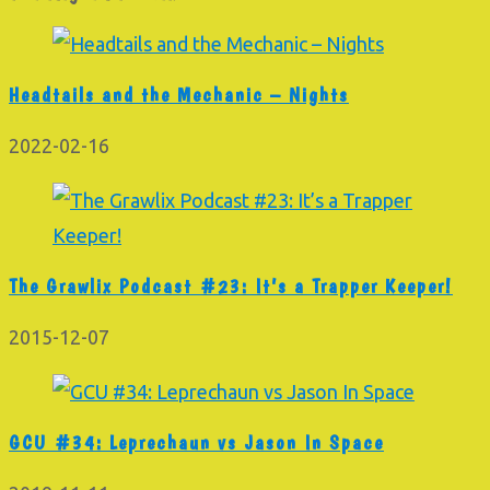
Headtails and the Mechanic – Nights
2022-02-16
The Grawlix Podcast #23: It’s a Trapper Keeper!
2015-12-07
GCU #34: Leprechaun vs Jason In Space