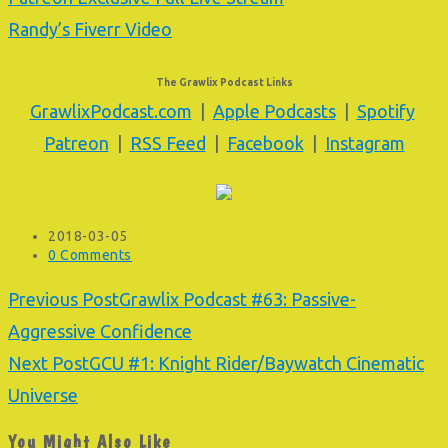
Randy’s Fiverr Video
The Grawlix Podcast Links
GrawlixPodcast.com
|
Apple Podcasts
|
Spotify
Patreon
|
RSS Feed
|
Facebook
|
Instagram
Post
2018-03-05
published:
Post
0 Comments
comments:
Read
Previous Post
Grawlix Podcast #63: Passive-
more
Aggressive Confidence
articles
Next Post
GCU #1: Knight Rider/Baywatch Cinematic
Universe
You Might Also Like