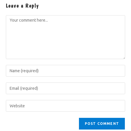
Leave a Reply