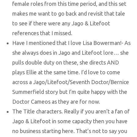
female roles from this time period, and this set
makes me want to go back and revisit that tale
to see if there were any Jago & Litefoot
references that I missed.
Have I mentioned that I love Lisa Bowerman!- As
she always does in Jago and Litefoot lore… she
pulls double duty on these, she directs AND
plays Ellie at the same time. I’d love to come
across a Jago/Litefoot/Seventh Doctor/Bernice
Summerfield story but I’m quite happy with the
Doctor Cameos as they are for now.
The Title characters. Really if you aren’t a fan of
Jago & Litefoot in some capacity then you have
no business starting here. That’s not to say you