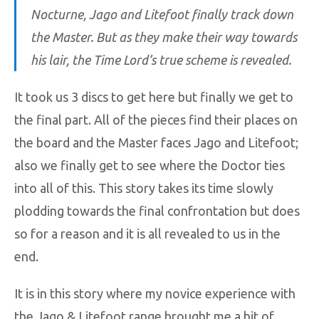
Nocturne, Jago and Litefoot finally track down
the Master. But as they make their way towards
his lair, the Time Lord’s true scheme is revealed.
It took us 3 discs to get here but finally we get to
the final part. All of the pieces find their places on
the board and the Master faces Jago and Litefoot;
also we finally get to see where the Doctor ties
into all of this. This story takes its time slowly
plodding towards the final confrontation but does
so for a reason and it is all revealed to us in the
end.
It is in this story where my novice experience with
the Jago & Litefoot range brought me a bit of