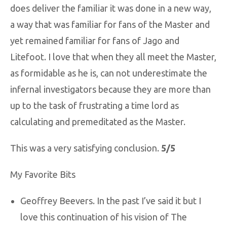
does deliver the familiar it was done in a new way,
a way that was familiar for fans of the Master and
yet remained familiar for fans of Jago and
Litefoot. I love that when they all meet the Master,
as formidable as he is, can not underestimate the
infernal investigators because they are more than
up to the task of frustrating a time lord as
calculating and premeditated as the Master.
This was a very satisfying conclusion.
5/5
My Favorite Bits
Geoffrey Beevers. In the past I’ve said it but I
love this continuation of his vision of The