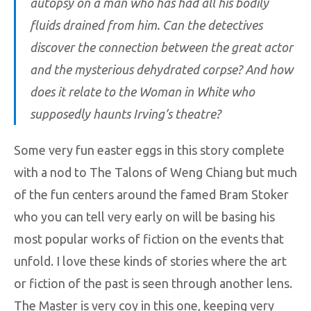
autopsy on a man who has had all his bodily
fluids drained from him. Can the detectives
discover the connection between the great actor
and the mysterious dehydrated corpse? And how
does it relate to the Woman in White who
supposedly haunts Irving’s theatre?
Some very fun easter eggs in this story complete
with a nod to The Talons of Weng Chiang but much
of the fun centers around the famed Bram Stoker
who you can tell very early on will be basing his
most popular works of fiction on the events that
unfold. I love these kinds of stories where the art
or fiction of the past is seen through another lens.
The Master is very coy in this one, keeping very