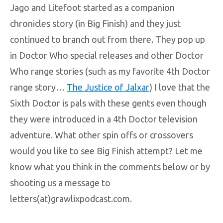
Jago and Litefoot started as a companion
chronicles story (in Big Finish) and they just
continued to branch out from there. They pop up
in Doctor Who special releases and other Doctor
Who range stories (such as my favorite 4th Doctor
range story…
The Justice of Jalxar
) I love that the
Sixth Doctor is pals with these gents even though
they were introduced in a 4th Doctor television
adventure. What other spin offs or crossovers
would you like to see Big Finish attempt? Let me
know what you think in the comments below or by
shooting us a message to
letters(at)grawlixpodcast.com.