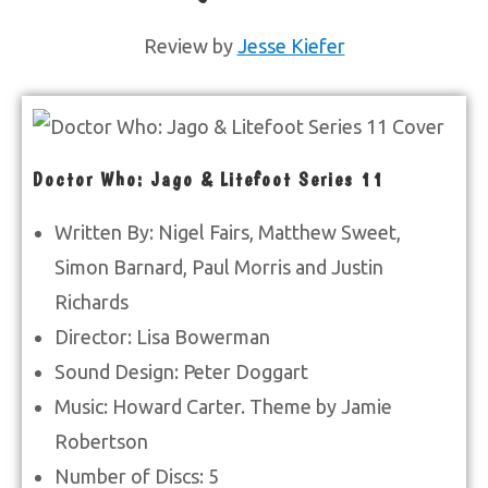
Review by
Jesse Kiefer
Doctor Who: Jago & Litefoot Series 11
Written By: Nigel Fairs, Matthew Sweet,
Simon Barnard, Paul Morris and Justin
Richards
Director: Lisa Bowerman
Sound Design: Peter Doggart
Music: Howard Carter. Theme by Jamie
Robertson
Number of Discs: 5