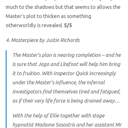
much to the shadows but that seems to allows the
Master’s plot to thicken as something
otherworldly is revealed.
5/5
4. Masterpiece by Justin Richards
The Master’s plan is nearing completion – and he
is sure that Jago and Litefoot will help him bring
it to fruition. With Inspector Quick increasingly
under the Master’s influence, the Infernal
Investigators find themselves tired and fatigued,
as if their very life force is being drained away…
With the help of Ellie together with stage
hypnotist Madame Sosostris and her assistant Mr