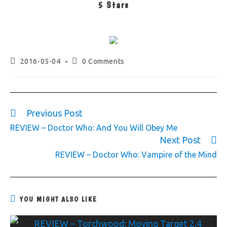
5 Stars
2016-05-04
0 Comments
Previous Post
REVIEW – Doctor Who: And You Will Obey Me
Next Post
REVIEW – Doctor Who: Vampire of the Mind
YOU MIGHT ALSO LIKE