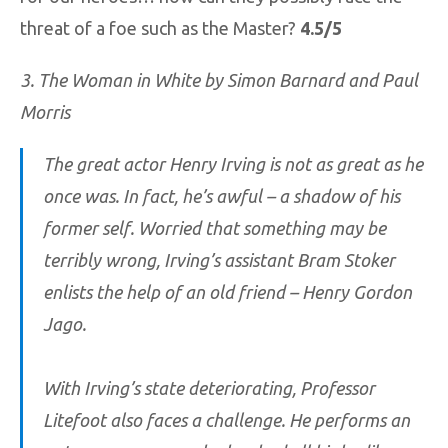
threat of a foe such as the Master?
4.5/5
3. The Woman in White by Simon Barnard and Paul
Morris
The great actor Henry Irving is not as great as he
once was. In fact, he’s awful – a shadow of his
former self. Worried that something may be
terribly wrong, Irving’s assistant Bram Stoker
enlists the help of an old friend – Henry Gordon
Jago.
With Irving’s state deteriorating, Professor
Litefoot also faces a challenge. He performs an