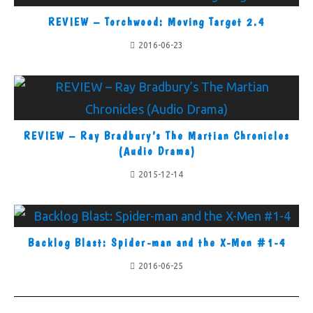
REVIEW – Torchwood: Moving Target 2.4
2016-06-23
REVIEW – Ray Bradbury’s The Martian Chronicles
(Audio Drama)
2015-12-14
Backlog Blast: Spider-man and the X-Men #1-4
2016-06-25