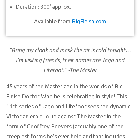
Duration: 300' approx.
Available from
BigFinish.com
“Bring my cloak and mask the air is cold tonight…
I’m visiting friends, their names are Jago and
Litefoot.” -The Master
45 years of the Master and in the worlds of Big
Finish Doctor Who he is celebrating in style! This
11th series of Jago and Litefoot sees the dynamic
Victorian era duo up against The Master in the
form of Geoffrey Beevers (arguably one of the
creepiest forms he’s ever held and that includes