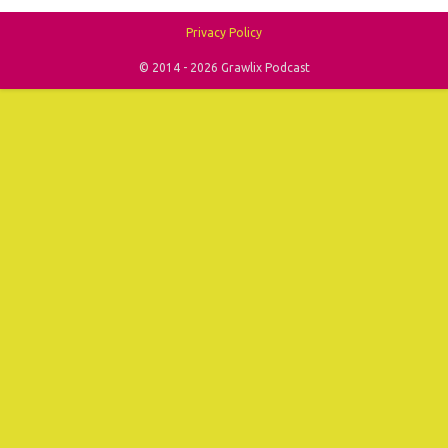
Privacy Policy
© 2014 - 2026 Grawlix Podcast