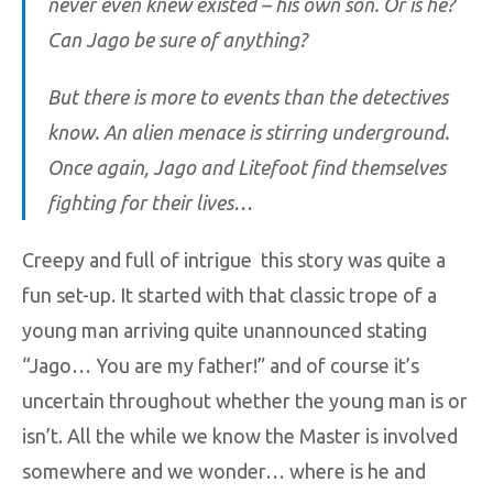
never even knew existed – his own son. Or is he?
Can Jago be sure of anything?
But there is more to events than the detectives
know. An alien menace is stirring underground.
Once again, Jago and Litefoot find themselves
fighting for their lives…
Creepy and full of intrigue this story was quite a
fun set-up. It started with that classic trope of a
young man arriving quite unannounced stating
“Jago… You are my father!” and of course it’s
uncertain throughout whether the young man is or
isn’t. All the while we know the Master is involved
somewhere and we wonder… where is he and