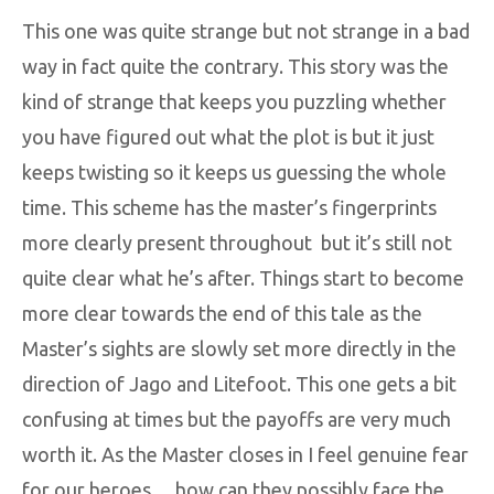
This one was quite strange but not strange in a bad
way in fact quite the contrary. This story was the
kind of strange that keeps you puzzling whether
you have figured out what the plot is but it just
keeps twisting so it keeps us guessing the whole
time. This scheme has the master’s fingerprints
more clearly present throughout but it’s still not
quite clear what he’s after. Things start to become
more clear towards the end of this tale as the
Master’s sights are slowly set more directly in the
direction of Jago and Litefoot. This one gets a bit
confusing at times but the payoffs are very much
worth it. As the Master closes in I feel genuine fear
for our heroes… how can they possibly face the