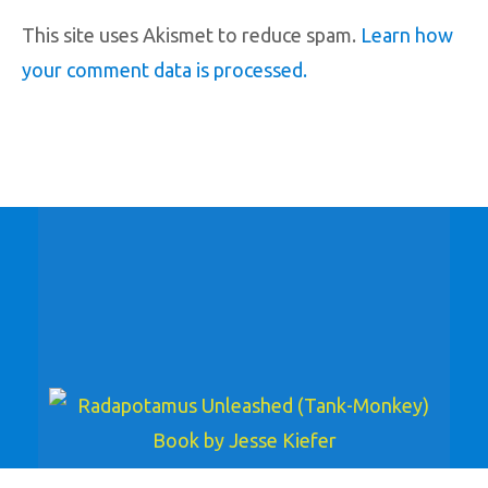
This site uses Akismet to reduce spam.
Learn how
your comment data is processed.