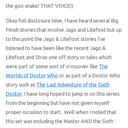
the goo snake! THAT VOICE!)
Okay full disclosure time, I have heard several Big
Finish stories that involve Jago and Litefoot but up
to this point the Jago & Litefoot stories I’ve
listened to have been like the recent Jago &
Litefoot and Strax one off story or tales which
were part of some sort of crossover like
The
Worlds of Doctor Who
or as part of a Doctor Who
story such as
The Last Adventure of the Sixth
Doctor
. I have long hoped to jump in on this series
from the beginning but have not given myself
proper occasion to start. Well when I noted that
this set was including the Master AND the Sixth