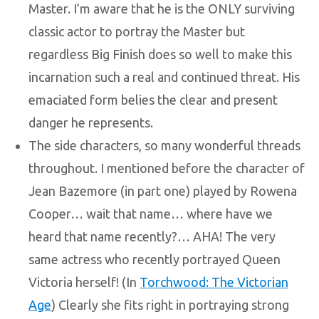
Master. I’m aware that he is the ONLY surviving
classic actor to portray the Master but
regardless Big Finish does so well to make this
incarnation such a real and continued threat. His
emaciated form belies the clear and present
danger he represents.
The side characters, so many wonderful threads
throughout. I mentioned before the character of
Jean Bazemore (in part one) played by Rowena
Cooper… wait that name… where have we
heard that name recently?… AHA! The very
same actress who recently portrayed Queen
Victoria herself! (In
Torchwood: The Victorian
Age
) Clearly she fits right in portraying strong