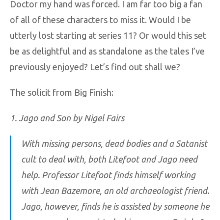
Doctor my hand was forced. I am far too big a fan
of all of these characters to miss it. Would I be
utterly lost starting at series 11? Or would this set
be as delightful and as standalone as the tales I’ve
previously enjoyed? Let’s find out shall we?
The solicit from Big Finish:
1. Jago and Son by Nigel Fairs
With missing persons, dead bodies and a Satanist
cult to deal with, both Litefoot and Jago need
help. Professor Litefoot finds himself working
with Jean Bazemore, an old archaeologist friend.
Jago, however, finds he is assisted by someone he