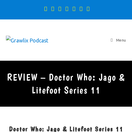
Menu
REVIEW – Doctor Who: Jago &
Litefoot Series 11
Doctor Who: Jago & Litefoot Series 11