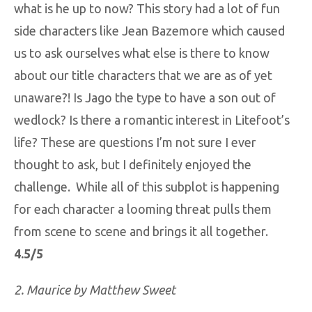
what is he up to now? This story had a lot of fun
side characters like Jean Bazemore which caused
us to ask ourselves what else is there to know
about our title characters that we are as of yet
unaware?! Is Jago the type to have a son out of
wedlock? Is there a romantic interest in Litefoot’s
life? These are questions I’m not sure I ever
thought to ask, but I definitely enjoyed the
challenge. While all of this subplot is happening
for each character a looming threat pulls them
from scene to scene and brings it all together.
4.5/5
2. Maurice by Matthew Sweet