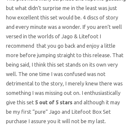
but what didn’t surprise me in the least was just
how excellent this set would be. 4 discs of story
and every minute was a wonder. If you aren’t well
versed in the worlds of Jago & Litefoot I
recommend that you go back and enjoy a little
more before jumping straight to this release. That
being said, I think this set stands on its own very
well. The one time I was confused was not
detrimental to the story, I merely knew there was
something I was missing out on. I enthusiastically
give this set
5 out of 5 stars
and although it may
be my first “pure” Jago and Litefoot Box Set
purchase I assure you it will not be my last.