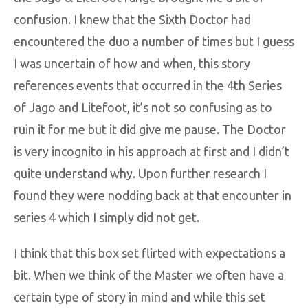
confusion. I knew that the Sixth Doctor had
encountered the duo a number of times but I guess
I was uncertain of how and when, this story
references events that occurred in the 4th Series
of Jago and Litefoot, it’s not so confusing as to
ruin it for me but it did give me pause. The Doctor
is very incognito in his approach at first and I didn’t
quite understand why. Upon further research I
found they were nodding back at that encounter in
series 4 which I simply did not get.
I think that this box set flirted with expectations a
bit. When we think of the Master we often have a
certain type of story in mind and while this set