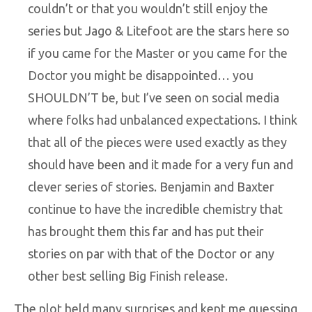
couldn’t or that you wouldn’t still enjoy the
series but Jago & Litefoot are the stars here so
if you came for the Master or you came for the
Doctor you might be disappointed… you
SHOULDN’T be, but I’ve seen on social media
where folks had unbalanced expectations. I think
that all of the pieces were used exactly as they
should have been and it made for a very fun and
clever series of stories. Benjamin and Baxter
continue to have the incredible chemistry that
has brought them this far and has put their
stories on par with that of the Doctor or any
other best selling Big Finish release.
The plot held many surprises and kept me guessing