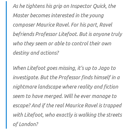
As he tightens his grip on Inspector Quick, the
Master becomes interested in the young
composer Maurice Ravel. For his part, Ravel
befriends Professor Litefoot. But is anyone truly
who they seem or able to control their own
destiny and actions?
When Litefoot goes missing, it’s up to Jago to
investigate. But the Professor finds himself in a
nightmare landscape where reality and fiction
seem to have merged. Will he ever manage to
escape? And if the real Maurice Ravel is trapped
with Litefoot, who exactly is walking the streets
of London?