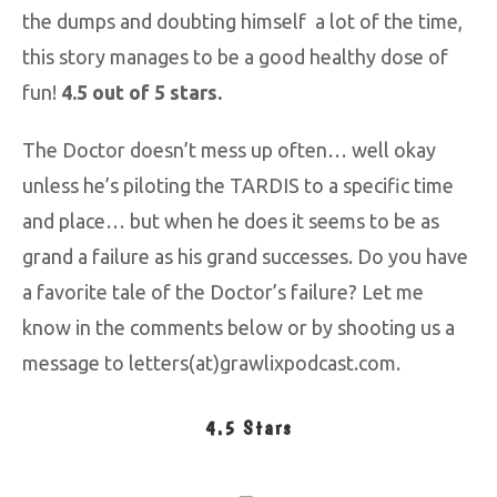
the dumps and doubting himself a lot of the time,
this story manages to be a good healthy dose of
fun!
4.5 out of 5 stars.
The Doctor doesn’t mess up often… well okay
unless he’s piloting the TARDIS to a specific time
and place… but when he does it seems to be as
grand a failure as his grand successes. Do you have
a favorite tale of the Doctor’s failure? Let me
know in the comments below or by shooting us a
message to letters(at)grawlixpodcast.com.
4.5 Stars