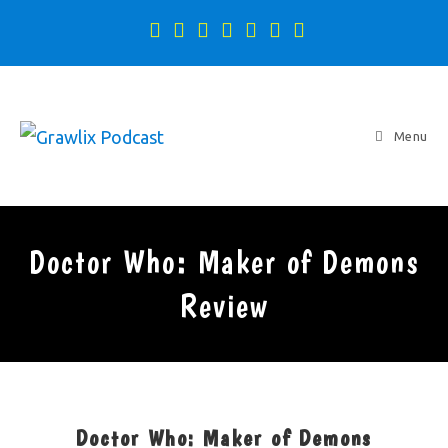
Menu
Doctor Who: Maker of Demons
Review
Doctor Who: Maker of Demons