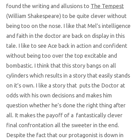
found the writing and allusions to
The Tempest
(William Shakespeare) to be quite clever without
being too on the nose. I like that Mel’s intelligence
and faith in the doctor are back on display in this
tale. I like to see Ace back in action and confident
without being too over the top excitable and
bombastic. I think that this story bangs on all
cylinders which results in a story that easily stands
on it’s own. I like a story that puts the Doctor at
odds with his own decisions and makes him
question whether he’s done the right thing after
all. It makes the payoff of a fantastically clever
final confrontation all the sweeter in the end.
Despite the fact that our protagonist is down in