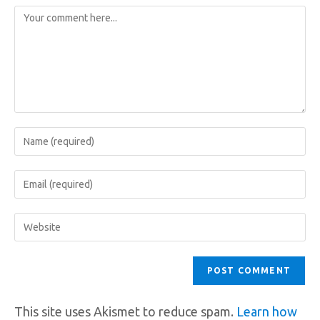
This site uses Akismet to reduce spam.
Learn how