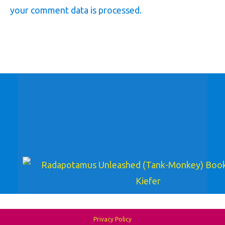
your comment data is processed.
Privacy Policy