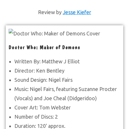
Review by
Jesse Kiefer
Doctor Who: Maker of Demons
Written By: Matthew J Elliot
Director: Ken Bentley
Sound Design: Nigel Fairs
Music: Nigel Fairs, featuring Suzanne Procter
(Vocals) and Joe Cheal (Didgeridoo)
Cover Art: Tom Webster
Number of Discs: 2
Duration: 120' approx.