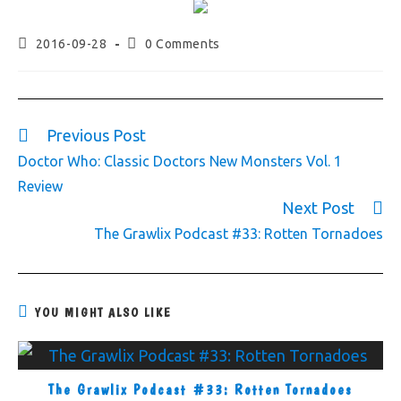
2016-09-28
0 Comments
Previous Post
Doctor Who: Classic Doctors New Monsters Vol. 1
Review
Next Post
The Grawlix Podcast #33: Rotten Tornadoes
YOU MIGHT ALSO LIKE
The Grawlix Podcast #33: Rotten Tornadoes