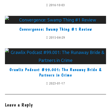
2016-10-03
Convergence: Swamp Thing #1 Review
2015-04-29
Grawlix Podcast #99.001: The Runaway Bride &
Partners in Crime
2023-01-17
Leave a Reply