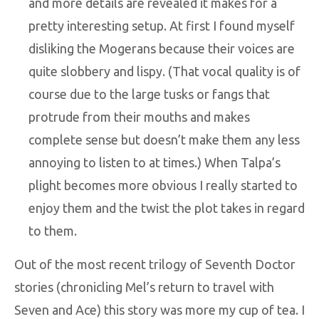
and more details are revealed it makes for a
pretty interesting setup. At first I found myself
disliking the Mogerans because their voices are
quite slobbery and lispy. (That vocal quality is of
course due to the large tusks or fangs that
protrude from their mouths and makes
complete sense but doesn’t make them any less
annoying to listen to at times.) When Talpa’s
plight becomes more obvious I really started to
enjoy them and the twist the plot takes in regard
to them.
Out of the most recent trilogy of Seventh Doctor
stories (chronicling Mel’s return to travel with
Seven and Ace) this story was more my cup of tea. I