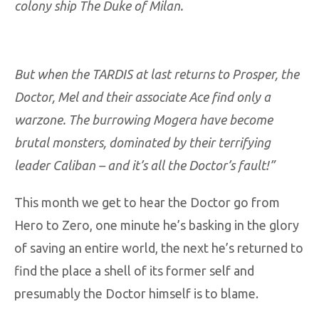
colony ship The Duke of Milan.
But when the TARDIS at last returns to Prosper, the
Doctor, Mel and their associate Ace find only a
warzone. The burrowing Mogera have become
brutal monsters, dominated by their terrifying
leader Caliban – and it’s all the Doctor’s fault!”
This month we get to hear the Doctor go from
Hero to Zero, one minute he’s basking in the glory
of saving an entire world, the next he’s returned to
find the place a shell of its former self and
presumably the Doctor himself is to blame.