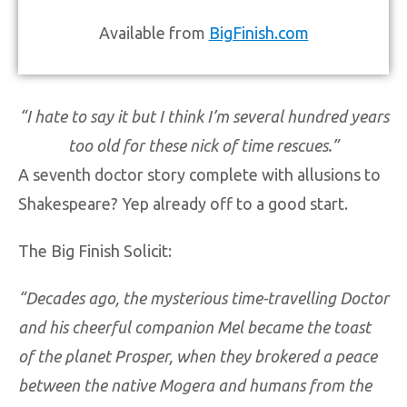
Available from
BigFinish.com
“I hate to say it but I think I’m several hundred years
too old for these nick of time rescues.
”
A seventh doctor story complete with allusions to
Shakespeare? Yep already off to a good start.
The Big Finish Solicit:
“Decades ago, the mysterious time-travelling Doctor
and his cheerful companion Mel became the toast
of the planet Prosper, when they brokered a peace
between the native Mogera and humans from the