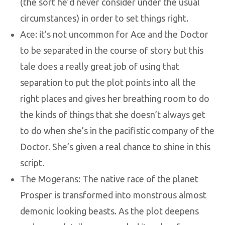
(the sort he’d never consider under the usual
circumstances) in order to set things right.
Ace: it’s not uncommon for Ace and the Doctor
to be separated in the course of story but this
tale does a really great job of using that
separation to put the plot points into all the
right places and gives her breathing room to do
the kinds of things that she doesn’t always get
to do when she’s in the pacifistic company of the
Doctor. She’s given a real chance to shine in this
script.
The Mogerans: The native race of the planet
Prosper is transformed into monstrous almost
demonic looking beasts. As the plot deepens