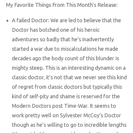
My Favorite Things From This Month’s Release:
A failed Doctor: We are led to believe that the
Doctor has botched one of his heroic
adventures so badly that he’s inadvertently
started a war due to miscalculations he made
decades ago the body count of this blunder is
mighty steep. This is an interesting dynamic on a
classic doctor, it’s not that we never see this kind
of regret from classic doctors but typically this
kind of self-pity and shame is reserved for the
Modern Doctors post Time-War. It seems to
work pretty well on Sylvester McCoy’s Doctor
though as he’s willing to go to incredible lengths